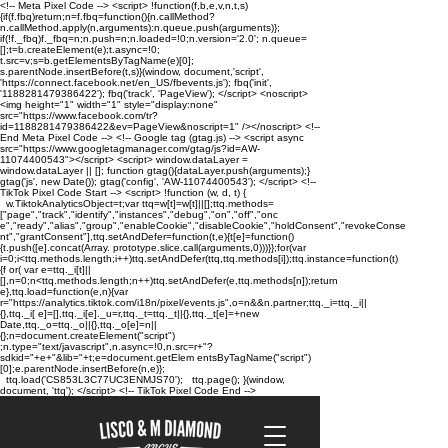
<!-- Meta Pixel Code --> <script> !function(f,b,e,v,n,t,s)
{if(f.fbq)return;n=f.fbq=function(){n.callMethod?
n.callMethod.apply(n,arguments):n.queue.push(arguments)};
if(!f._fbq)f._fbq=n;n.push=n;n.loaded=!0;n.version='2.0'; n.queue=
[];t=b.createElement(e);t.async=!0;
t.src=v;s=b.getElementsByTagName(e)[0];
s.parentNode.insertBefore(t,s)}(window, document,'script',
'https://connect.facebook.net/en_US/fbevents.js'); fbq('init',
'1188281479386422'); fbq('track', 'PageView'); </script> <noscript>
<img height="1" width="1" style="display:none"
src="https://www.facebook.com/tr?
id=1188281479386422&ev=PageView&noscript=1" /></noscript> <!--
End Meta Pixel Code --> <!-- Google tag (gtag.js) --> <script async
src="https://www.googletagmanager.com/gtag/js?id=AW-
11074400543"></script> <script> window.dataLayer =
window.dataLayer || []; function gtag(){dataLayer.push(arguments);}
gtag('js', new Date()); gtag('config', 'AW-11074400543'); </script> <!--
TikTok Pixel Code Start --> <script> !function (w, d, t) {
w.TiktokAnalyticsObject=t;var ttq=w[t]=w[t]||[];ttq.methods=
["page","track","identify","instances","debug","on","off","onc
e","ready","alias","group","enableCookie","disableCookie","holdConsent","revokeConse
nt","grantConsent"],ttq.setAndDefer=function(t,e){t[e]=function()
{t.push([e].concat(Array. prototype.slice.call(arguments,0)))}};for(var
i=0;i<ttq.methods.length;i++)ttq.setAndDefer(ttq,ttq.methods[i]);ttq.instance=function(t)
{f or( var e=ttq._i[t]||
[],n=0;n<ttq.methods.length;n++)ttq.setAndDefer(e,ttq.methods[n]);return
e},ttq.load=function(e,n){var
r="https://analytics.tiktok.com/i18n/pixel/events.js",o=n&&n.partner;ttq._i=ttq._i||
{},ttq._i[ e]=[],ttq._i[e]._u=r,ttq._t=ttq._t||{},ttq._t[e]=+new
Date,ttq._o=ttq._o||{},ttq._o[e]=n||
{};n=document.createElement("script")
;n.type="text/javascript",n.async=!0,n.src=r+"?
sdkid="+e+"&lib="+t;e=document.getElem entsByTagName("script")
[0];e.parentNode.insertBefore(n,e)};
ttq.load('CS853L3C77UC3ENMJS70'); ttq.page(); }(window,
document, 'ttq'); </script> <!-- TikTok Pixel Code End -->