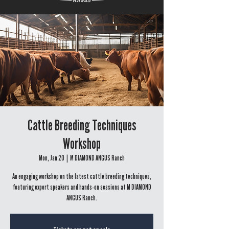
Cattle Breeding Techniques
Workshop
Mon, Jan 20
  |  
M DIAMOND ANGUS Ranch
An engaging workshop on the latest cattle breeding techniques,
featuring expert speakers and hands-on sessions at M DIAMOND
ANGUS Ranch.