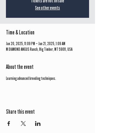
Tickets are not on sale
See other events
Time & Location
Jan 20, 2025, 11:09 PM – Jan 21, 2025, 1:09 AM
M DIAMOND ANGUS Ranch, Big Timber, MT 59011, USA
About the event
Learning advanced breeding techniques.
Share this event