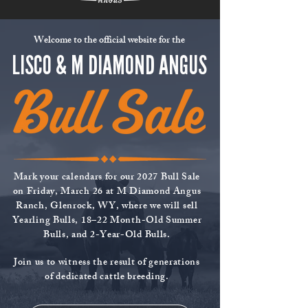
Welcome to the official website for the
LISCO & M DIAMOND ANGUS
Mark your calendars for our 2027 Bull Sale
on Friday, March 26 at M Diamond Angus
Ranch, Glenrock, WY, where we will sell
Yearling Bulls, 18–22 Month-Old Summer
Bulls, and 2-Year-Old Bulls.
Join us to witness the result of generations
of dedicated cattle breeding.