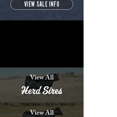
VIEW SALE INFO
View All
Herd Sires
View All