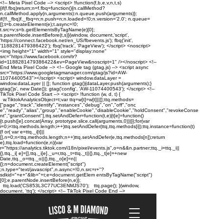
<!-- Meta Pixel Code --> <script> !function(f,b,e,v,n,t,s)
{if(f.fbq)return;n=f.fbq=function(){n.callMethod?
n.callMethod.apply(n,arguments):n.queue.push(arguments)};
if(!f._fbq)f._fbq=n;n.push=n;n.loaded=!0;n.version='2.0'; n.queue=
[];t=b.createElement(e);t.async=!0;
t.src=v;s=b.getElementsByTagName(e)[0];
s.parentNode.insertBefore(t,s)}(window, document,'script',
'https://connect.facebook.net/en_US/fbevents.js'); fbq('init',
'1188281479386422'); fbq('track', 'PageView'); </script> <noscript>
<img height="1" width="1" style="display:none"
src="https://www.facebook.com/tr?
id=1188281479386422&ev=PageView&noscript=1" /></noscript> <!--
End Meta Pixel Code --> <!-- Google tag (gtag.js) --> <script async
src="https://www.googletagmanager.com/gtag/js?id=AW-
11074400543"></script> <script> window.dataLayer =
window.dataLayer || []; function gtag(){dataLayer.push(arguments);}
gtag('js', new Date()); gtag('config', 'AW-11074400543'); </script> <!--
TikTok Pixel Code Start --> <script> !function (w, d, t) {
w.TiktokAnalyticsObject=t;var ttq=w[t]=w[t]||[];ttq.methods=
["page","track","identify","instances","debug","on","off","onc
e","ready","alias","group","enableCookie","disableCookie","holdConsent","revokeConse
nt","grantConsent"],ttq.setAndDefer=function(t,e){t[e]=function()
{t.push([e].concat(Array. prototype.slice.call(arguments,0)))}};for(var
i=0;i<ttq.methods.length;i++)ttq.setAndDefer(ttq,ttq.methods[i]);ttq.instance=function(t)
{f or( var e=ttq._i[t]||
[],n=0;n<ttq.methods.length;n++)ttq.setAndDefer(e,ttq.methods[n]);return
e},ttq.load=function(e,n){var
r="https://analytics.tiktok.com/i18n/pixel/events.js",o=n&&n.partner;ttq._i=ttq._i||
{},ttq._i[ e]=[],ttq._i[e]._u=r,ttq._t=ttq._t||{},ttq._t[e]=+new
Date,ttq._o=ttq._o||{},ttq._o[e]=n||
{};n=document.createElement("script")
;n.type="text/javascript",n.async=!0,n.src=r+"?
sdkid="+e+"&lib="+t;e=document.getElem entsByTagName("script")
[0];e.parentNode.insertBefore(n,e)};
ttq.load('CS853L3C77UC3ENMJS70'); ttq.page(); }(window,
document, 'ttq'); </script> <!-- TikTok Pixel Code End -->